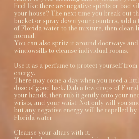
Feel like there are negative spirits or bad vi
your house? The next time you break out t
bucket or spray down your counters, add a 
of Florida water to the mixture, then clean l
normal.
You can also spritz it around doorways and
windowsills to cleanse individual rooms.
Use it as a perfume to protect yourself from
energy.
There may come a day when you need a littl
dose of good luck. Dab a few drops of Flori
your hands, then rub it gently onto your ne
wrists, and your waist. Not only will you sm
but any negative energy will be repelled by 
Florida water
Cleanse your altars with it.