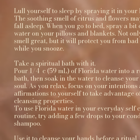
Lull yourself to sleep by spraying it in your 
The soothing smell of citrus and flowers ma
fall asleep. When you go to bed, spray a bit 
water on your pillows and blankets. Not only
smell great, but it will protect you from ba
while you snooze.
Take a spiritual bath with it.
Pour 1⁄4 c (59 mL) of Florida water into a 
bath, then soak in the water to cleanse you
soul. As you relax, focus on your intentions
affirmations to yourself to take advantage o
cleansing properties.
To use Florida water in your everyday self 
routine, try adding a few drops to your cond
shampoo.
Use it to cleanse your hands before a ritual.