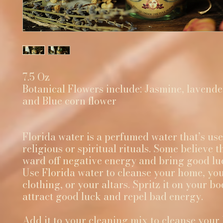
7.5 Oz
Botanical Flowers include: Jasmine, lavender
and Blue corn flower
Florida water is a perfumed water that’s use
religious or spiritual rituals. Some believe th
ward off negative energy and bring good lu
Use Florida water to cleanse your home, yo
clothing, or your altars. Spritz it on your bo
attract good luck and repel bad energy.
Add it to your cleaning mix to cleanse your