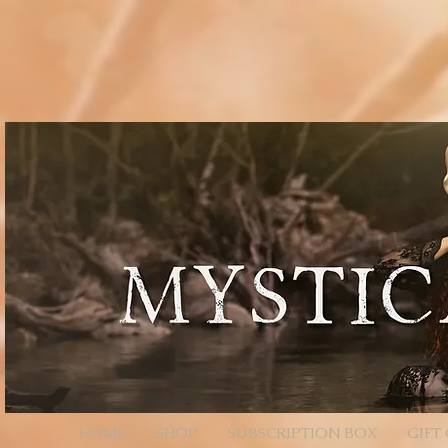
// Page Code for /checkout-link import { cart } from 'wix-stores'; import wixLocation from 'wix
* - Unencoded: products=112233:1,445566:2 (still works) * * Each entry is ID:QTY. Colons/comm
products=112233%3A1%2C445566%3A2 */ function parseProductsParam(rawParam) { if (!rawParam || t
safely let decoded = rawParam; try { // decodeURIComponent will convert %3A -> ":", %2C -> "," de
// Split by commas (now that we normalized to ":" and ",") // Trim spaces just in case. return decoded .sp
const quantity = Number(qty); return (id && !Number.isNaN(quantity) && quantity > 0) ? { productId: i
an array of product objects. // We’ll add one by one to ensure each promise resolves, but you can ba
selection data here (e.g., options: [{ optionName, selection }]). // For simple products, productId + q
$w.onReady(async function () { const { products } = wixLocation.query; if (!products) { // No paramete
parseProductsParam(products); if (!items.length) { // Parameter present but invalid/empty after parsi
wixLocation.to('/checkout'); } catch (_err) { // If anything fails (bad ID, etc.), fall back to cart wixLocati
HOME
SHOP
SUBSCRIPTION BOX
GIFT