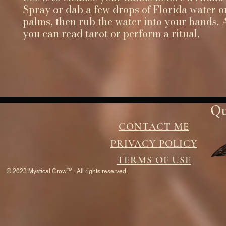
Spray or dab a few drops of Florida water o
palms, then rub the water into your hands. A
you can read tarot or perform a ritual.
Qu
CONTACT ME
PRIVACY POLICY
TERMS OF USE
© 2023 Mystical Crow™ . All rights reserved.