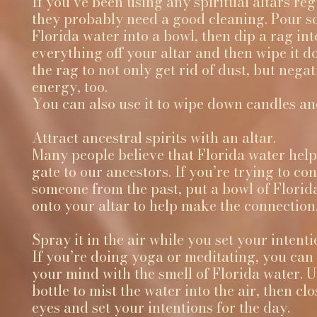
If you’ve been using any spiritual altars reg
they probably need a good cleaning. Pour 
Florida water into a bowl, then dip a rag int
everything off your altar and then wipe it 
the rag to not only get rid of dust, but negat
energy, too.
You can also use it to wipe down candles and
Attract ancestral spirits with an altar.
Many people believe that Florida water help
gate to our ancestors. If you’re trying to con
someone from the past, put a bowl of Florid
onto your altar to help make the connection
Spray it in the air while you set your intenti
If you’re doing yoga or meditating, you can
your mind with the smell of Florida water. 
bottle to mist the water into the air, then cl
eyes and set your intentions for the day.