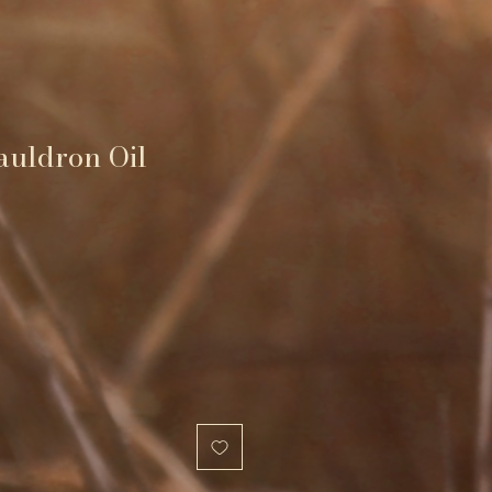
auldron Oil