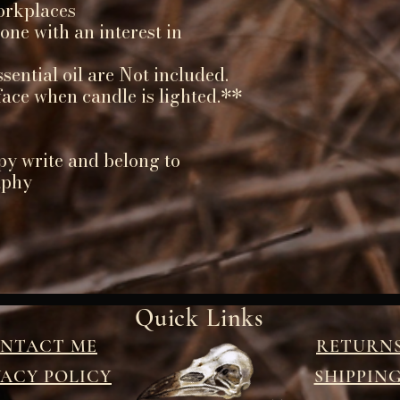
orkplaces
yone with an interest in
ential oil are Not included.
face when candle is lighted.**
py write and belong to
aphy
Quick Links
NTACT ME
RETURN
VACY POLICY
SHIPPIN