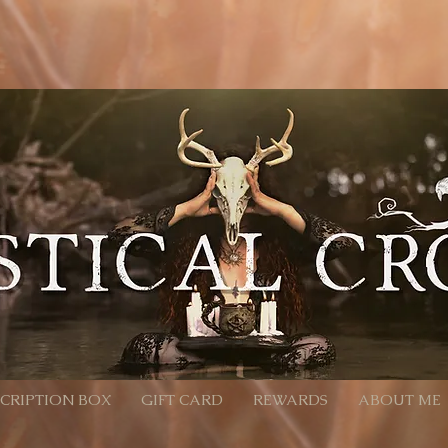
location'; /** * Accepts `products` query parameter in Meta format: * - Encoded: products=112233
calcrow.com/checkout-link?products=112233%3A1%2C445566%3A2 */ function parseProductsParam(raw
Component will convert %3A -> ":", %2C -> "," decoded = decodeURIComponent(rawParam); } catch (_e)
ilter(Boolean) .map(pair => { const [id, qty] = pair.split(':').map(x => (x || '').trim()); const quantity
pts an array of product objects. // We’ll add one by one to ensure each promise resolves, but you can
roducts, productId + quantity is sufficient. await cart.addProducts([{ productId: item.productId, quan
turn; } const items = parseProductsParam(products); if (!items.length) { // Parameter present but inval
all back to cart wixLocation.to('/cart'); } });
CRIPTION BOX
GIFT CARD
REWARDS
ABOUT ME