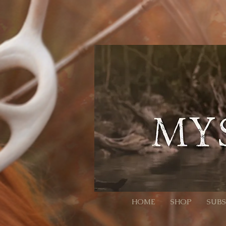
// Page Code for /checkout-link import { cart } from 'wix-stores'; import wixLocation from 'wix-
ID:QTY. Colons/commas may be RFC 3986-escaped. * Example final URL for Meta: * https://mysti
it throws or changes nothing, we still continue safely let decoded = rawParam; try { // decodeURI
normalized to ":" and ",") // Trim spaces just in case. return decoded .split(',') .map(s => s.trim()) .f
null; }) .filter(Boolean); } async function addAllToCart(items) { // Wix Stores cart.addProducts acce
pass the relevant // selection data here (e.g., options: [{ optionName, selection }]). // For simple p
(!products) { // No parameter present; go to cart so the user isn't stuck. wixLocation.to('/cart'); re
go straight to checkout wixLocation.to('/checkout'); } catch (_err) { // If anything fails (bad ID, etc.), f
HOME
SHOP
SUBS