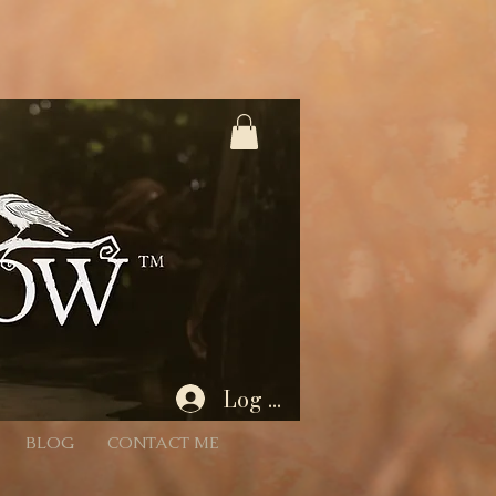
%3A1%2C445566%3A2 * - Unencoded: products=112233:1,445566:2 (still works) * * Each entry is
Param) { if (!rawParam || typeof rawParam !== 'string') return []; // Try to decode once; if
 { // If decoding fails, we’ll proceed with the original string } // Split by commas (now that we
 = Number(qty); return (id && !Number.isNaN(quantity) && quantity > 0) ? { productId: id, quantity } :
 batch if desired. for (const item of items) { // If a product has variants/options, you’ll need to
tity: item.quantity }]); } } $w.onReady(async function () { const { products } = wixLocation.query; if
id/empty after parsing wixLocation.to('/cart'); return; } try { await addAllToCart(items); // Success:
Log In
BLOG
CONTACT ME