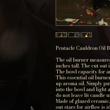
Pentacle Cauldron Oil 
The oil burner measures
inches tall. The cut out 
The bowl capacity for ar
This essential oil burner
up aroma oil. Simply put
into the bowl and light a
do not leave lit candle 
Made of glazed ceramic,
out stars for airflow is 