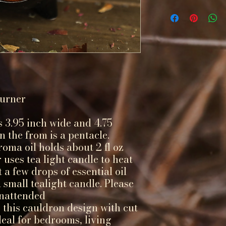
Burner
 3.95 inch wide and 4.75
in the from is a pentacle.
oma oil holds about 2 fl oz
 uses tea light candle to heat
 a few drops of essential oil
 small tealight candle. Please
unattended
 this cauldron design with cut
ideal for bedrooms, living