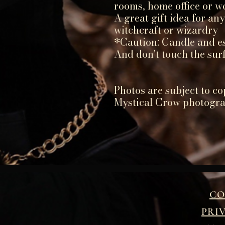
rooms, home office or w
A great gift idea for an
witchcraft or wizardry
*Caution: Candle and ess
And don't touch the sur
Photos are subject to co
Mystical Crow photogr
CO
PRI