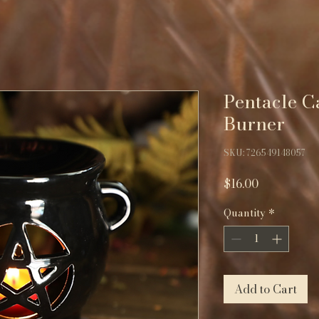
Pentacle C
Burner
SKU: 726549148057
Price
$16.00
Quantity
*
Add to Cart