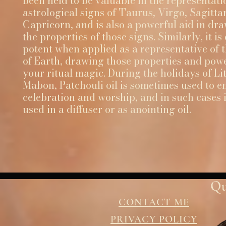
been held to be valuable in the representati
astrological signs of Taurus, Virgo, Sagitta
Capricorn, and is also a powerful aid in dr
the properties of those signs. Similarly, it is
potent when applied as a representative of 
of Earth, drawing those properties and powe
your ritual magic. During the holidays of Li
Mabon, Patchouli oil is sometimes used to 
celebration and worship, and in such cases i
used in a diffuser or as anointing oil.
Qu
CONTACT ME
PRIVACY POLICY