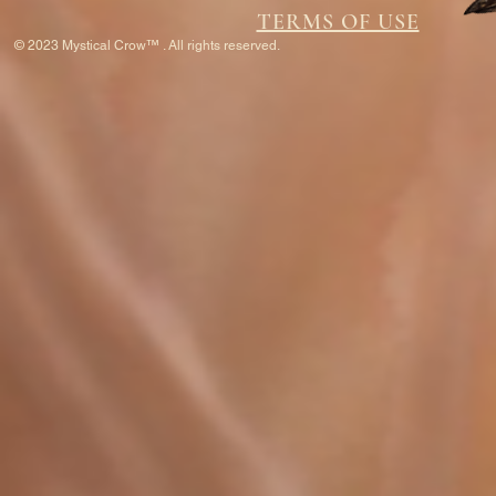
TERMS OF USE
© 2023 Mystical Crow™ . All rights reserved.