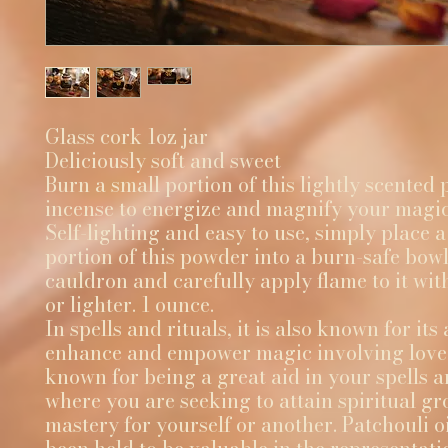
Glass cork 1oz jar
Deliciously soft and sweet
Burn a small portion of this lightly scente
incense to energize and magnify your magic
Self-lighting and easy to use, simply place a
portion of this powder into a burn-safe bowl
cauldron and carefully apply flame to it wi
or lighter. 1 ounce.
In spells and rituals, it is also known for its 
enhance and empower magic involving love. A
known for being a great aid in your spells a
where you are seeking to attain spiritual g
mastery for yourself or another. Patchouli oi