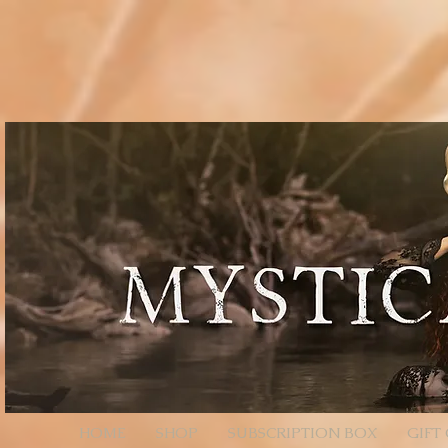
// Page Code for /checkout-link import { cart } from 'wix-stores'; import wixLocation from 'wix
* - Unencoded: products=112233:1,445566:2 (still works) * * Each entry is ID:QTY. Colons/comm
products=112233%3A1%2C445566%3A2 */ function parseProductsParam(rawParam) { if (!rawParam || t
safely let decoded = rawParam; try { // decodeURIComponent will convert %3A -> ":", %2C -> "," de
// Split by commas (now that we normalized to ":" and ",") // Trim spaces just in case. return decoded .sp
const quantity = Number(qty); return (id && !Number.isNaN(quantity) && quantity > 0) ? { productId: i
an array of product objects. // We’ll add one by one to ensure each promise resolves, but you can ba
selection data here (e.g., options: [{ optionName, selection }]). // For simple products, productId + q
$w.onReady(async function () { const { products } = wixLocation.query; if (!products) { // No paramete
parseProductsParam(products); if (!items.length) { // Parameter present but invalid/empty after parsi
wixLocation.to('/checkout'); } catch (_err) { // If anything fails (bad ID, etc.), fall back to cart wixLocati
HOME
SHOP
SUBSCRIPTION BOX
GIFT