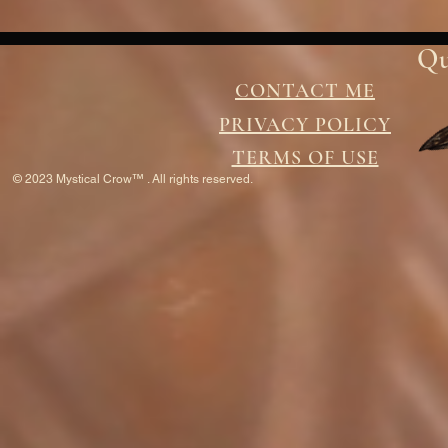
Qu
CONTACT ME
PRIVACY POLICY
TERMS OF USE
© 2023 Mystical Crow™ . All rights reserved.