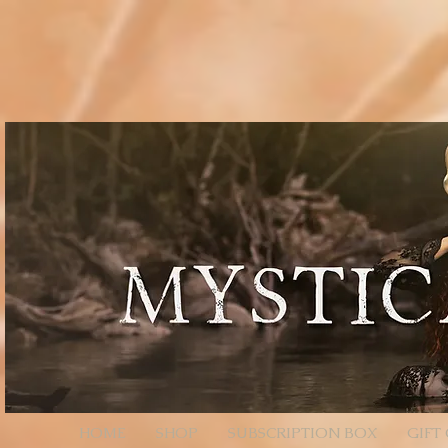
// Page Code for /checkout-link import { cart } from 'wix-stores'; import wixLocation from 'wix
* - Unencoded: products=112233:1,445566:2 (still works) * * Each entry is ID:QTY. Colons/comm
products=112233%3A1%2C445566%3A2 */ function parseProductsParam(rawParam) { if (!rawParam || t
safely let decoded = rawParam; try { // decodeURIComponent will convert %3A -> ":", %2C -> "," de
// Split by commas (now that we normalized to ":" and ",") // Trim spaces just in case. return decoded .sp
const quantity = Number(qty); return (id && !Number.isNaN(quantity) && quantity > 0) ? { productId: i
an array of product objects. // We’ll add one by one to ensure each promise resolves, but you can ba
selection data here (e.g., options: [{ optionName, selection }]). // For simple products, productId + q
$w.onReady(async function () { const { products } = wixLocation.query; if (!products) { // No paramete
parseProductsParam(products); if (!items.length) { // Parameter present but invalid/empty after parsi
wixLocation.to('/checkout'); } catch (_err) { // If anything fails (bad ID, etc.), fall back to cart wixLocati
HOME
SHOP
SUBSCRIPTION BOX
GIFT