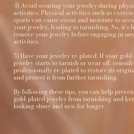
4) Avoid wearing your jewelry during physi
activities: Physical activities such as exerci
sports can cause sweat and moisture to acc
your jewelry, leading to tarnishing. So, it’s b
remove your jewelry before engaging in any
activities.
5) Have your jewelry re-plated: If your gold
jewelry starts to tarnish or wear off, conside
professionally re-plated to restore its origin
and protect it from further tarnishing.
By following these tips, you can help preven
gold-plated jewelry from tarnishing and kee
looking shiny and new for longer.