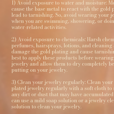
1) Avoid exposure to water and moisture: M
cause the base metal to react with the gold 
lead to tarnishing. So, avoid wearing your j
when you are swimming, showering, or doi
water-related activities.
2) Avoid exposure to chemicals: Harsh chemi
perfumes, hairsprays, lotions, and cleaning
damage the gold plating and cause tarnishing
best to apply these products before wearin
jewelry and allow them to dry completely b
putting on your jewelry.
3) Clean your jewelry regularly: Clean your
plated jewelry regularly with a soft cloth t
any dirt or dust that may have accumulated 
can use a mild soap solution or a jewelry cl
solution to clean your jewelry.