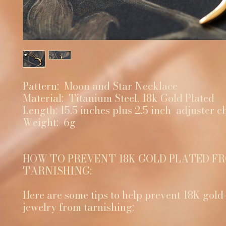
Pattern: Moon and Star Necklace
Material: Titanium Steel. 18k Gold Plated
Length: 15.5 inches plus 2.5 inch adjuster c
Weight: 6g
HOW TO PREVENT 18K GOLD PLATED F
TARNISHING:
Here are some tips to help prevent 18K gold
jewelry from tarnishing: