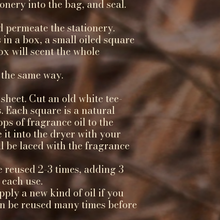
ionery into the bag, and seal.
d permeate the stationery.
 in a box, a small oiled square
ox will scent the whole
 the same way.
sheet. Cut an old white tee-
s. Each square is a natural
ops of fragrance oil to the
 it into the dryer with your
ll be laced with the fragrance
e reused 2-3 times, adding 3
 each use.
ply a new kind of oil if you
can be reused many times before