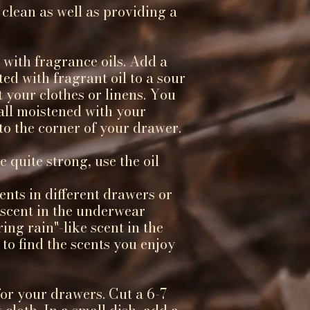
 clean as well as providing a
 with fragrance oils. Add a
ted with fragrant oil to a sour
t your clothes or linens. You
all moistened with your
nto the corner of your drawer.
e quite strong, use the oil
ents in different drawers or
l scent in the underwear
ing rain"-like scent in the
 to find the scents you enjoy
for your drawers. Cut a 6-7