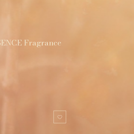
ENCE Fragrance