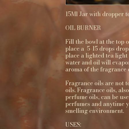
15Ml Jar with dropper t
OIL BURNER
Fill the bowl at the top
place a 5-15 drops drops
place a lighted tea ligh
water and oil will evapo
aroma of the fragrance oi
Fragrance oils are not t
oils. Fragrance oils, als
perfume oils, can be use
perfumes and anytime yo
smelling environment.
USES: