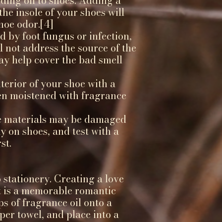
ding oil to shoes. Adding a
the insole of your shoes will
hoe odor.[4]
ed by foot fungus or infection,
l not address the source of the
ay help cover the bad smell
terior of your shoe with a
en moistened with fragrance
e materials may be damaged
ly on shoes, and test with a
st.
o stationery. Creating a love
nt is a memorable romantic
ps of fragrance oil onto a
per towel, and place into a