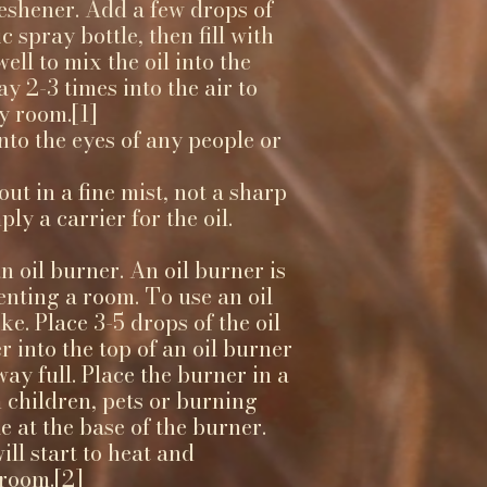
reshener. Add a few drops of
c spray bottle, then fill with
ell to mix the oil into the
y 2-3 times into the air to
y room.[1]
into the eyes of any people or
t in a fine mist, not a sharp
ly a carrier for the oil.
n oil burner. An oil burner is
enting a room. To use an oil
ike. Place 3-5 drops of the oil
 into the top of an oil burner
 way full. Place the burner in a
 children, pets or burning
e at the base of the burner.
ll start to heat and
 room.[2]