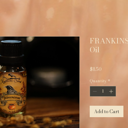
FRANKINS
Oil
Price
$8.50
Quantity
*
Add to Cart