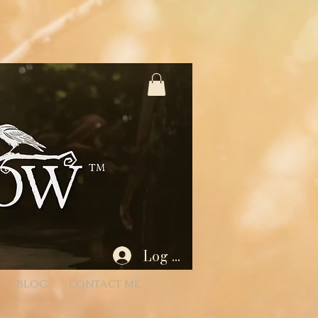
%3A1%2C445566%3A2 * - Unencoded: products=112233:1,445566:2 (still works) * * Each entry is
Param) { if (!rawParam || typeof rawParam !== 'string') return []; // Try to decode once; if
 { // If decoding fails, we’ll proceed with the original string } // Split by commas (now that we
 = Number(qty); return (id && !Number.isNaN(quantity) && quantity > 0) ? { productId: id, quantity } :
 batch if desired. for (const item of items) { // If a product has variants/options, you’ll need to
tity: item.quantity }]); } } $w.onReady(async function () { const { products } = wixLocation.query; if
id/empty after parsing wixLocation.to('/cart'); return; } try { await addAllToCart(items); // Success:
Log In
BLOG
CONTACT ME