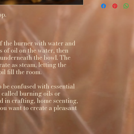
op.
 of the burner with water and
 of oil on the water, then
t underneath the bowl. The
rate as steam, letting the
l fill the room.
o be confused with essential
o called burning oils or
d in crafting, home scenting,
u want to create a pleasant