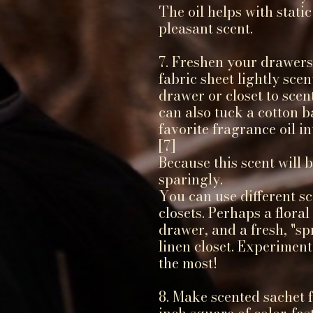
The oil helps with static
pleasant scent.
7. Freshen your drawers
fabric sheet lightly scen
drawer or closet to scen
can also tuck a cotton b
favorite fragrance oil i
[7]
Because this scent will b
sparingly.
You can use different sc
closets. Perhaps a flora
drawer, and a fresh, "spr
linen closet. Experiment
the most!
8. Make scented sachet 