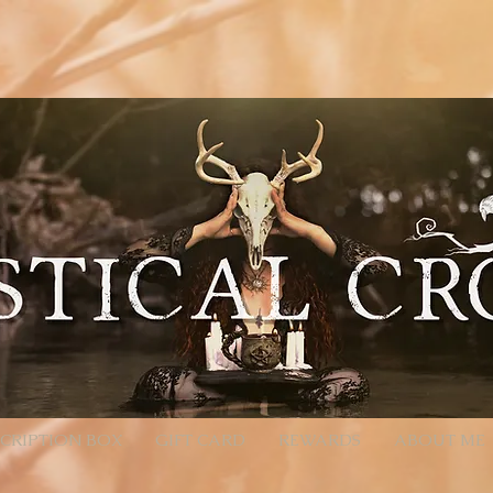
location'; /** * Accepts `products` query parameter in Meta format: * - Encoded: products=112233
calcrow.com/checkout-link?products=112233%3A1%2C445566%3A2 */ function parseProductsParam(raw
Component will convert %3A -> ":", %2C -> "," decoded = decodeURIComponent(rawParam); } catch (_e)
ilter(Boolean) .map(pair => { const [id, qty] = pair.split(':').map(x => (x || '').trim()); const quantity
pts an array of product objects. // We’ll add one by one to ensure each promise resolves, but you can
roducts, productId + quantity is sufficient. await cart.addProducts([{ productId: item.productId, quan
turn; } const items = parseProductsParam(products); if (!items.length) { // Parameter present but inval
all back to cart wixLocation.to('/cart'); } });
CRIPTION BOX
GIFT CARD
REWARDS
ABOUT ME