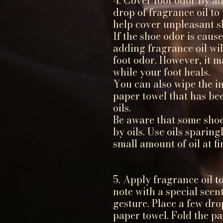
4. Cover foot odor by ad
drop of fragrance oil to 
help cover unpleasant s
If the shoe odor is caus
adding fragrance oil wil
foot odor. However, it m
while your foot heals.
You can also wipe the in
paper towel that has be
oils.
Be aware that some sho
by oils. Use oils sparing
small amount of oil at fir
5. Apply fragrance oil t
note with a special sce
gesture. Place a few dro
paper towel. Fold the pa