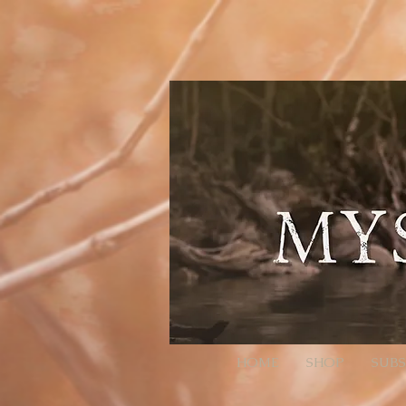
// Page Code for /checkout-link import { cart } from 'wix-stores'; import wixLocation from 'wix-
ID:QTY. Colons/commas may be RFC 3986-escaped. * Example final URL for Meta: * https://mysti
it throws or changes nothing, we still continue safely let decoded = rawParam; try { // decodeURI
normalized to ":" and ",") // Trim spaces just in case. return decoded .split(',') .map(s => s.trim()) .f
null; }) .filter(Boolean); } async function addAllToCart(items) { // Wix Stores cart.addProducts acce
pass the relevant // selection data here (e.g., options: [{ optionName, selection }]). // For simple p
(!products) { // No parameter present; go to cart so the user isn't stuck. wixLocation.to('/cart'); re
go straight to checkout wixLocation.to('/checkout'); } catch (_err) { // If anything fails (bad ID, etc.), f
HOME
SHOP
SUBS