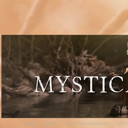
// Page Code for /checkout-link import { cart } from 'wix-stores'; import wixLocation from 'wix
* - Unencoded: products=112233:1,445566:2 (still works) * * Each entry is ID:QTY. Colons/comm
products=112233%3A1%2C445566%3A2 */ function parseProductsParam(rawParam) { if (!rawParam || t
safely let decoded = rawParam; try { // decodeURIComponent will convert %3A -> ":", %2C -> "," de
// Split by commas (now that we normalized to ":" and ",") // Trim spaces just in case. return decoded .sp
const quantity = Number(qty); return (id && !Number.isNaN(quantity) && quantity > 0) ? { productId: i
an array of product objects. // We’ll add one by one to ensure each promise resolves, but you can ba
selection data here (e.g., options: [{ optionName, selection }]). // For simple products, productId + q
$w.onReady(async function () { const { products } = wixLocation.query; if (!products) { // No paramete
parseProductsParam(products); if (!items.length) { // Parameter present but invalid/empty after parsi
wixLocation.to('/checkout'); } catch (_err) { // If anything fails (bad ID, etc.), fall back to cart wixLocati
HOME
SHOP
SUBSCRIPTION BOX
GIFT