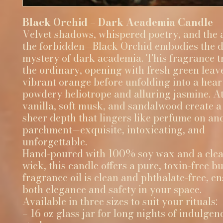
Black Orchid – Dark Academia Candle
Velvet shadows, whispered poetry, and the a
the forbidden—Black Orchid embodies the 
mystery of dark academia. This fragrance 
the ordinary, opening with fresh green leav
vibrant orange before unfolding into a hear
powdery heliotrope and alluring jasmine. At 
vanilla, soft musk, and sandalwood create 
sheer depth that lingers like perfume on an
parchment—exquisite, intoxicating, and
unforgettable.
Hand-poured with 100% soy wax and a clea
wick, this candle offers a pure, toxin-free b
fragrance oil is clean and phthalate-free, e
both elegance and safety in your space.
Available in three sizes to suit your rituals:
– 16 oz glass jar for long nights of indulge