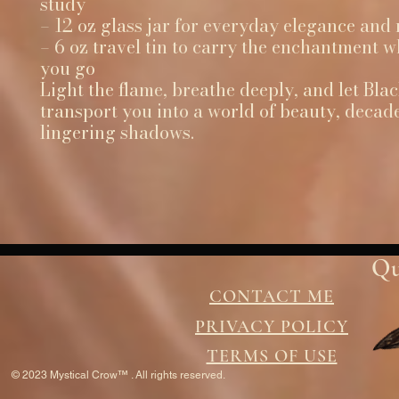
study
– 12 oz glass jar for everyday elegance and
– 6 oz travel tin to carry the enchantment 
you go
Light the flame, breathe deeply, and let Bla
transport you into a world of beauty, decad
lingering shadows.
Qu
CONTACT ME
PRIVACY POLICY
TERMS OF USE
© 2023 Mystical Crow™ . All rights reserved.