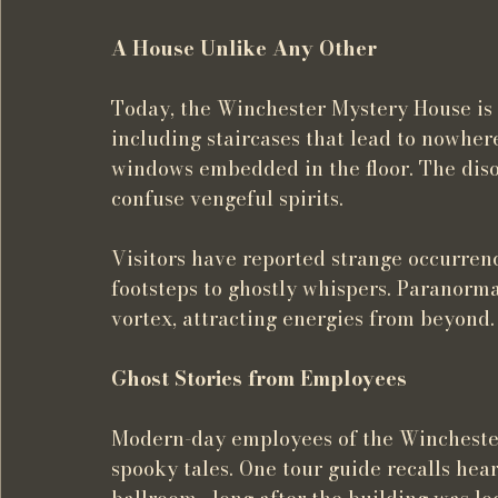
A House Unlike Any Other
Today, the Winchester Mystery House is 
including staircases that lead to nowhere
windows embedded in the floor. The diso
confuse vengeful spirits.
Visitors have reported strange occurre
footsteps to ghostly whispers. Paranormal
vortex, attracting energies from beyond.
Ghost Stories from Employees
Modern-day employees of the Winchester 
spooky tales. One tour guide recalls hea