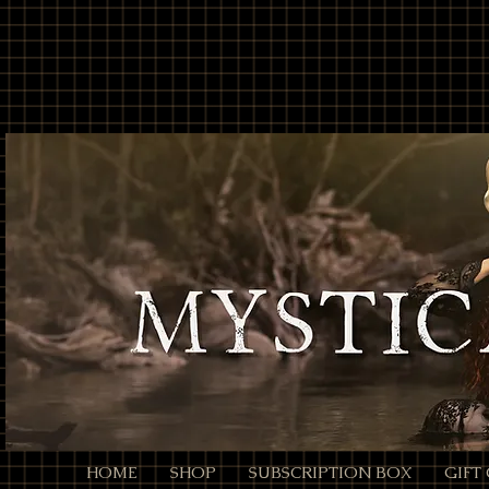
// Page Code for /checkout-link import { cart } from 'wix-stores'; import wixLocation from 'wix
* - Unencoded: products=112233:1,445566:2 (still works) * * Each entry is ID:QTY. Colons/comm
products=112233%3A1%2C445566%3A2 */ function parseProductsParam(rawParam) { if (!rawParam || t
safely let decoded = rawParam; try { // decodeURIComponent will convert %3A -> ":", %2C -> "," de
// Split by commas (now that we normalized to ":" and ",") // Trim spaces just in case. return decoded .sp
const quantity = Number(qty); return (id && !Number.isNaN(quantity) && quantity > 0) ? { productId: i
an array of product objects. // We’ll add one by one to ensure each promise resolves, but you can ba
selection data here (e.g., options: [{ optionName, selection }]). // For simple products, productId + q
$w.onReady(async function () { const { products } = wixLocation.query; if (!products) { // No paramete
parseProductsParam(products); if (!items.length) { // Parameter present but invalid/empty after parsi
wixLocation.to('/checkout'); } catch (_err) { // If anything fails (bad ID, etc.), fall back to cart wixLocati
HOME
SHOP
SUBSCRIPTION BOX
GIFT