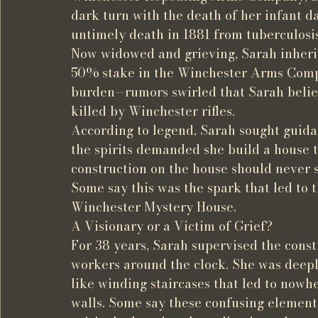
dark turn with the death of her infant d
untimely death in 1881 from tuberculosis
Now widowed and grieving, Sarah inherit
50% stake in the Winchester Arms Compa
burden—rumors swirled that Sarah believ
killed by Winchester rifles.
According to legend, Sarah sought guid
the spirits demanded she build a house
construction on the house should never s
Some say this was the spark that led to t
Winchester Mystery House.
A Visionary or a Victim of Grief?
For 38 years, Sarah supervised the const
workers around the clock. She was deeply
like winding staircases that led to nowh
walls. Some say these confusing element