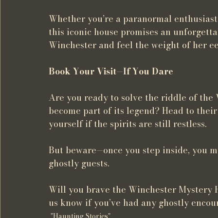
Whether you’re a paranormal enthusiast, a 
this iconic house promises an unforgetta
Winchester and feel the weight of her ee
Book Your Visit—If You Dare
Are you ready to solve the riddle of the
become part of its legend? Head to their 
yourself if the spirits are still restless.
But beware—once you step inside, you may
ghostly guests.
Will you brave the Winchester Mystery H
us know if you’ve had any ghostly encou
"Haunting Stories"