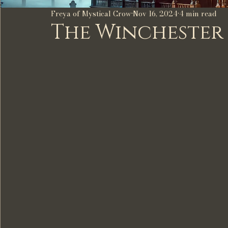
Freya of Mystical Crow
Nov 16, 2024
4 min read
The Winchester