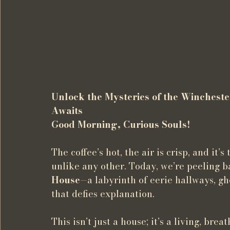
Unlock the Mysteries of the Winchest
Awaits
Good Morning, Curious Souls!
The coffee’s hot, the air is crisp, and it’
unlike any other. Today, we’re peeling ba
House
—a labyrinth of eerie hallways, g
that defies explanation.
This isn’t just a house; it’s a living, bre