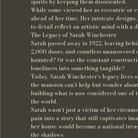
spirits by keeping them disoriented.
While some viewed her as eccentric or e
ahead of her time. Her intricate designs,
to detail reflect an artistic mind with a
The Legacy of Sarah Winchester
Sarah passed away in 1922, leaving behi
2,000 doors, and countless unanswered q
haunted? Or was the constant constructi
loneliness into something tangible?
Today, Sarah Winchester’s legacy lives on
the mansion can’t help but wonder about
building what is now considered one of 
the world.
Sarah wasn’t just a victim of her circ
pain into a story that still captivates i
her house would become a national treasu
the shadows.