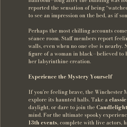
ballroom—long after the building was lo
reported the sensation of being “watche
to see an impression on the bed, as if s
Perhaps the most chilling accounts come
séance room. Staff members report feeli
walls, even when no one else is nearby.
figure of a woman in black—believed to b
her labyrinthine creation.
Experience the Mystery Yourself
If you’re feeling brave, the Winchester M
explore its haunted halls. Take a 
classi
daylight, or dare to join the 
Candleligh
mind. For the ultimate spooky experience
13th events
, complete with live actors,