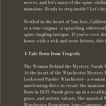
nerves, and let’s unravel the spine-chill
mansions. Ready to step inside? Let’s be
Nestled in the heart of San Jose, Californ
as a true enigma—a sprawling, otherworldl
spine-tingling intrigue. If you’ve ever
house with a rich and eerie history, this 
A Tale Born from Tragedy
The Woman Behind the Mystery: Sarah 
At the heart of the Winchester Mystery H
Lockwood Pardee Winchester—a woman sh
unrelenting drive to create the mansion th
Born in 1839, Sarah grew up in a wealthy
grace, and artistic talents. She married 
Winchester Repeating Arms Company, and 