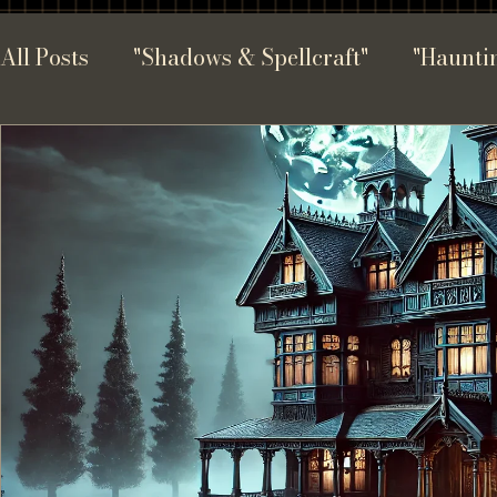
All Posts
"Shadows & Spellcraft"
"Hauntin