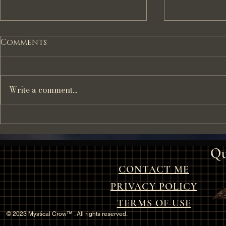
Comments
Write a comment...
The Haunting Tale of
"The Haun
The Mistletoe Bride: A
of the O
Christmas Ghost Story
Qu
CONTACT ME
PRIVACY POLICY
TERMS OF USE
© 2023 Mystical Crow™ . All rights reserved.