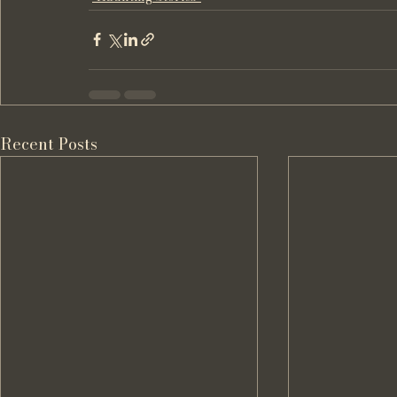
Recent Posts