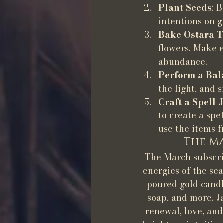
Plant Seeds
: 
intentions on 
Bake Ostara T
flowers. Make e
abundance.
Perform a Bal
the light, and 
Craft a Spell 
to create a spe
use the items f
The Ma
The March subscrip
energies of the sea
poured gold candl
soap, and more. J
renewal, love, an