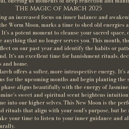
ul, offering us moments of deep reflection and manif
The Magic of March 2025
ing an increased focus on inner balance and awakeni
 the Worm Moon, marks a time to shed old energies 
 It’s a potent moment to cleanse your sacred space, 
se anything that no longer serves you. This month, th
flect on our past year and identify the habits or patt
d. It’s an excellent time for banishment rituals, decl
ls and home.
ch offers a softer, more introspective energy. It’s 
ons for the upcoming months and begin planting the s
 phase aligns beautifully with the energy of Jasmine
smine’s sweet and spiritual scent heightens intuition
ne into our higher selves. This New Moon is the perf
d rituals that align with your soul’s purpose, but be 
ake your time to listen to your inner guidance and al
urally.