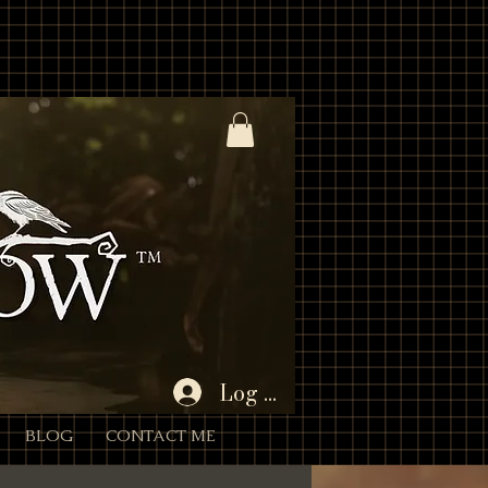
%3A1%2C445566%3A2 * - Unencoded: products=112233:1,445566:2 (still works) * * Each entry is
Param) { if (!rawParam || typeof rawParam !== 'string') return []; // Try to decode once; if
 { // If decoding fails, we’ll proceed with the original string } // Split by commas (now that we
 = Number(qty); return (id && !Number.isNaN(quantity) && quantity > 0) ? { productId: id, quantity } :
 batch if desired. for (const item of items) { // If a product has variants/options, you’ll need to
tity: item.quantity }]); } } $w.onReady(async function () { const { products } = wixLocation.query; if
id/empty after parsing wixLocation.to('/cart'); return; } try { await addAllToCart(items); // Success:
Log In
BLOG
CONTACT ME