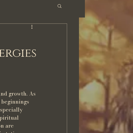
ergies
and growth. As 
 beginnings 
specially 
piritual 
n are 