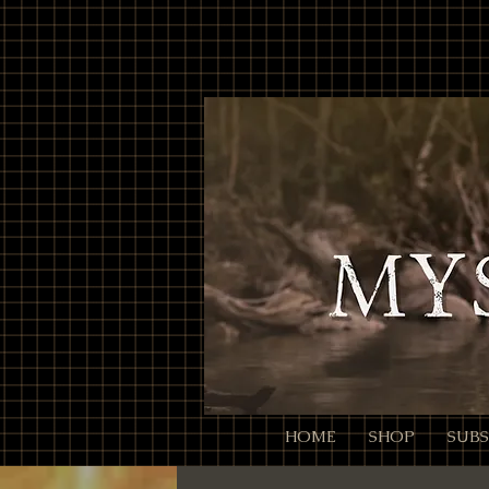
// Page Code for /checkout-link import { cart } from 'wix-stores'; import wixLocation from 'wix-
ID:QTY. Colons/commas may be RFC 3986-escaped. * Example final URL for Meta: * https://mysti
it throws or changes nothing, we still continue safely let decoded = rawParam; try { // decodeURI
normalized to ":" and ",") // Trim spaces just in case. return decoded .split(',') .map(s => s.trim()) .f
null; }) .filter(Boolean); } async function addAllToCart(items) { // Wix Stores cart.addProducts acce
pass the relevant // selection data here (e.g., options: [{ optionName, selection }]). // For simple p
(!products) { // No parameter present; go to cart so the user isn't stuck. wixLocation.to('/cart'); re
go straight to checkout wixLocation.to('/checkout'); } catch (_err) { // If anything fails (bad ID, etc.), f
HOME
SHOP
SUBS