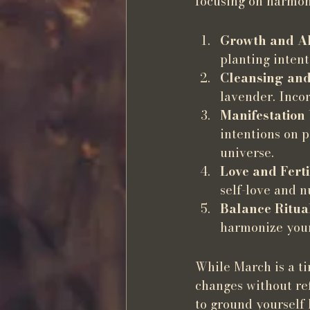
focusing on harmony
Growth and A
planting intent
Cleansing and
lavender. Incor
Manifestation
intentions on 
universe.
Love and Ferti
self-love and n
Balance Ritua
harmonize your
While March is a tim
changes without ref
to ground yourself 