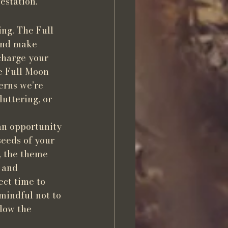
estation.
ng. The Full 
and make 
charge your 
e Full Moon 
erns we’re 
uttering, or 
an opportunity 
eeds of your 
, the theme 
 and 
ect time to 
mindful not to 
low the 