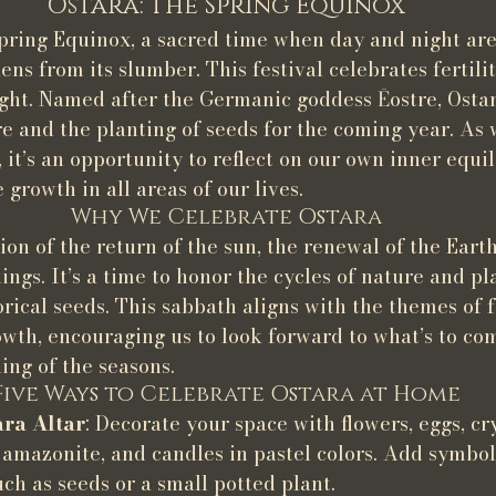
Ostara: The Spring Equinox
pring Equinox, a sacred time when day and night are
ns from its slumber. This festival celebrates fertilit
ight. Named after the Germanic goddess Ēostre, Osta
re and the planting of seeds for the coming year. As 
it’s an opportunity to reflect on our own inner equi
growth in all areas of our lives.
Why We Celebrate Ostara
ion of the return of the sun, the renewal of the Earth
ngs. It’s a time to honor the cycles of nature and pl
rical seeds. This sabbath aligns with the themes of fe
wth, encouraging us to look forward to what’s to co
ing of the seasons.
Five Ways to Celebrate Ostara at Home
ara Altar
: Decorate your space with flowers, eggs, cry
 amazonite, and candles in pastel colors. Add symbols 
ch as seeds or a small potted plant.