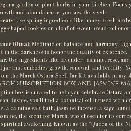
Begin a garden or plant herbs in your kitchen. Focus 
growth and abundance as you sow the seeds.
reats
: Use spring ingredients like honey, fresh herbs
gg-shaped cookies or a loaf of sweet bread to honor f
ance Ritual
: Meditate on balance and harmony. Light
sit in the darkness to honor the duality of existence.
Jar
: Use ingredients like lavender, jasmine, rose, and
ll jar that embodies growth, renewal, and fertility. Y
rom the March Ostara Spell Jar Kit available in my s
rch Subscription Box and Jasmine M
tion box is curated to help you celebrate Ostara an
son. Inside, you’ll find a botanical oil infused with cr
e, a calming salt bath, jasmine incense, a sage bund
asmine, the scent for March, was chosen for its corr
d spiritual awakening. Known as the “Queen of the Ni