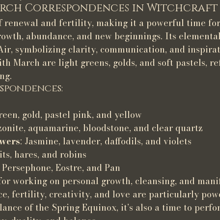
rch Correspondences in Witchcraft
 renewal and fertility, making it a powerful time for
growth, abundance, and new beginnings. Its elemental
ir, symbolizing clarity, communication, and inspirat
th March are light greens, golds, and soft pastels, re
ng.
spondences:
green, gold, pastel pink, and yellow
onite, aquamarine, bloodstone, and clear quartz
owers
: Jasmine, lavender, daffodils, and violets
its, hares, and robins
, Persephone, Eostre, and Pan
for working on personal growth, cleansing, and manif
, fertility, creativity, and love are particularly powe
ance of the Spring Equinox, it’s also a time to perfor