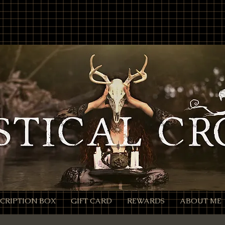
location'; /** * Accepts `products` query parameter in Meta format: * - Encoded: products=112233
calcrow.com/checkout-link?products=112233%3A1%2C445566%3A2 */ function parseProductsParam(raw
Component will convert %3A -> ":", %2C -> "," decoded = decodeURIComponent(rawParam); } catch (_e)
ilter(Boolean) .map(pair => { const [id, qty] = pair.split(':').map(x => (x || '').trim()); const quantity
pts an array of product objects. // We’ll add one by one to ensure each promise resolves, but you can
roducts, productId + quantity is sufficient. await cart.addProducts([{ productId: item.productId, quan
turn; } const items = parseProductsParam(products); if (!items.length) { // Parameter present but inval
all back to cart wixLocation.to('/cart'); } });
CRIPTION BOX
GIFT CARD
REWARDS
ABOUT ME