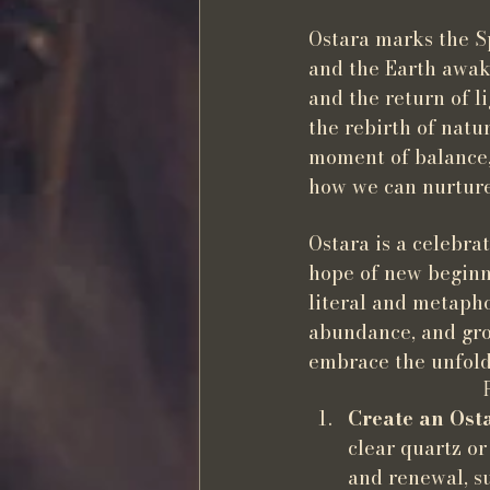
Ostara marks the S
and the Earth awake
and the return of l
the rebirth of natu
moment of balance, 
how we can nurture 
Ostara is a celebrat
hope of new beginni
literal and metapho
abundance, and gro
embrace the unfold
Create an Ost
clear quartz or
and renewal, su