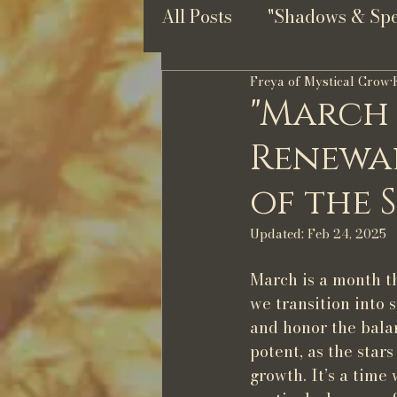
All Posts
"Shadows & Spel
Freya of Mystical Crow
"March
Renewal
of the 
Updated:
Feb 24, 2025
March is a month th
we transition into 
and honor the balan
potent, as the stars
growth. It’s a tim