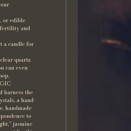
your 
, or edible 
ertility and 
 a candle for 
 clear quartz 
ou can even 
hop.
agic
d harness the 
ystals, a hand-
le, handmade 
espondence to 
ght,” jasmine 