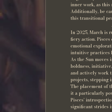
inner work, as this
Additionally, be c
this transitional pe
In 2025, March is r
fiery action. Pisce
emotional exploratio
intuitive practices
As the Sun moves in
boldness, initiativ
and actively work t
projects, stepping 
The placement of t
it a particularly p
Pisces’ introspecti
significant strides 