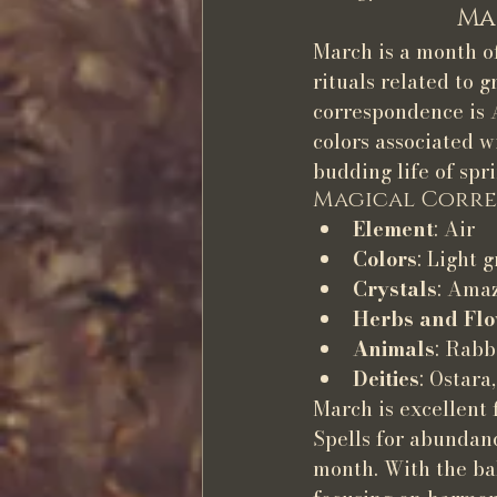
Ma
March is a month of
rituals related to 
correspondence is A
colors associated wi
budding life of spri
Magical Corre
Element
: Air
Colors
: Light 
Crystals
: Amaz
Herbs and Fl
Animals
: Rabb
Deities
: Ostara
March is excellent 
Spells for abundance
month. With the bal