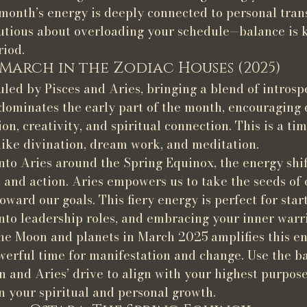
 month’s energy is deeply connected to personal tran
autious about overloading your schedule—balance is 
riod.
March in the Zodiac Houses (2025)
uled by Pisces and Aries, bringing a blend of introsp
s dominates the early part of the month, encouraging
n, creativity, and spiritual connection. This is a tim
 like divination, dream work, and meditation.
to Aries around the Spring Equinox, the energy shif
e, and action. Aries empowers us to take the seeds of 
oward our goals. This fiery energy is perfect for star
into leadership roles, and embracing your inner warri
he Moon and planets in March 2025 amplifies this e
owerful time for manifestation and change. Use the ba
on and Aries’ drive to align with your highest purpo
in your spiritual and personal growth.