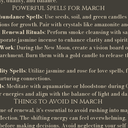
, duality, and balance.
Powerful Spells for March
bundance Spells
: Use seeds, soil, and green candles
ions for growth. Pair with crystals like amazonite an
 Renewal Rituals
: Perform smoke cleansing with sa
porate jasmine incense to enhance clarity and spiri
 Work
: During the New Moon, create a vision board o
parchment. Burn them with a gold candle to release t
lity Spells
: Utilize jasmine and rose for love spells, 
urturing connections.
ls
: Meditate with aquamarine or bloodstone during O
 energies and align with the balance of light and da
Things to Avoid in March
e of renewal, it’s essential to avoid rushing into maj
lection. The shifting energy can feel overwhelming, 
before making decisions. Avoid neglecting your self