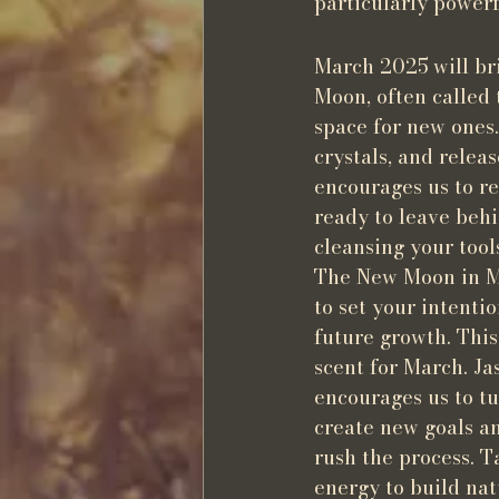
particularly powerf
March 2025 will br
Moon, often called
space for new ones.
crystals, and relea
encourages us to re
ready to leave behin
cleansing your too
The New Moon in Mar
to set your intenti
future growth. This
scent for March. Ja
encourages us to tu
create new goals an
rush the process. T
energy to build nat