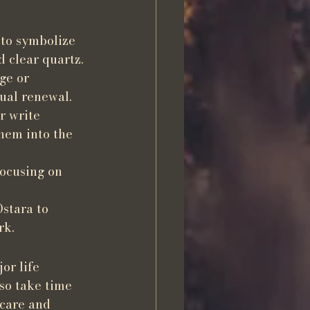
 to symbolize 
d clear quartz.
ge or 
tual renewal.
r write 
hem into the 
focusing on 
stara to 
rk.
or life 
so take time 
-care and 