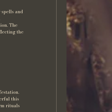
 spells and 
 
ion. The 
flecting the 
estation. 
rful this 
m rituals 