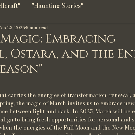
lcraft"
"Haunting Stories"
Feb 23, 2025
5 min read
 Magic: Embracing
, Ostara, and the En
Season"
at carries the energies of transformation, renewal, 
spring, the magic of March invites us to embrace new
ce between light and dark. In 2025, March will be e
 align to bring fresh opportunities for personal and s
e when the energies of the Full Moon and the New Moo