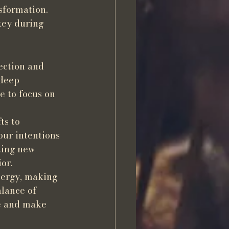
sformation. 
key during 
ection and 
 deep 
e to focus on 
ts to 
our intentions 
ting new 
or.
nergy, making 
lance of 
se and make 