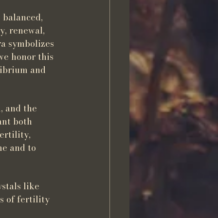
 balanced, 
y, renewal, 
ra symbolizes 
we honor this 
librium and 
, and the 
ant both 
rtility, 
me and to 
stals like 
of fertility 